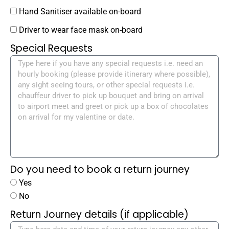
Hand Sanitiser available on-board
Driver to wear face mask on-board
Special Requests
Do you need to book a return journey
Yes
No
Return Journey details (if applicable)