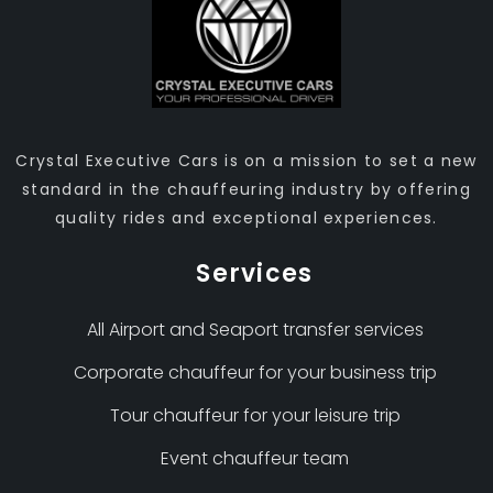
Crystal Executive Cars is on a mission to set a new
standard in the chauffeuring industry by offering
quality rides and exceptional experiences.
Services
All Airport and Seaport transfer services
Corporate chauffeur for your business trip
Tour chauffeur for your leisure trip
Event chauffeur team