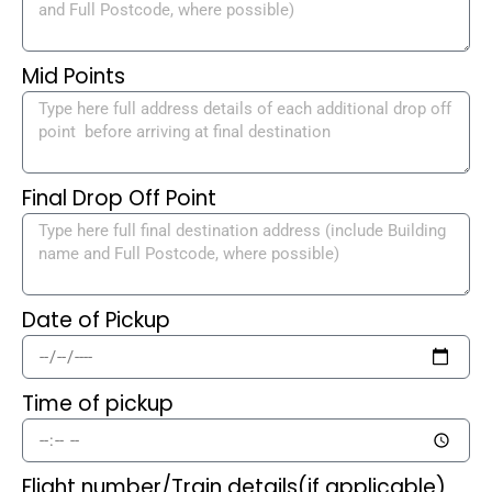
Mid Points
Final Drop Off Point
Date of Pickup
Time of pickup
Flight number/Train details(if applicable)