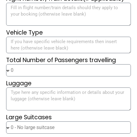
Vehicle Type
Total Number of Passengers travelling
Luggage
Large Suitcases