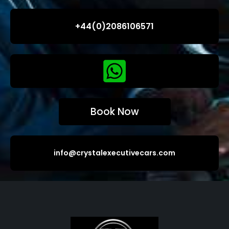
+44(0)2086106571
Book Now
info@crystalexecutivecars.com