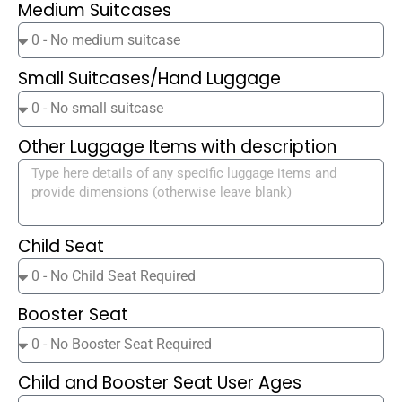
Medium Suitcases
Small Suitcases/Hand Luggage
Other Luggage Items with description
Child Seat
Booster Seat
Child and Booster Seat User Ages