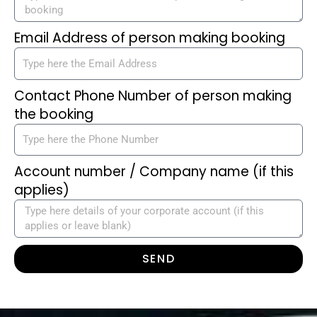
Email Address of person making booking
Contact Phone Number of person making
the booking
Account number / Company name (if this
applies)
SEND