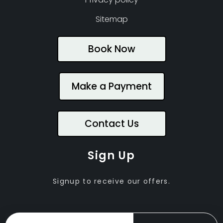
Sitemap
Book Now
Make a Payment
Contact Us
Sign Up
Signup to receive our offers.
Email