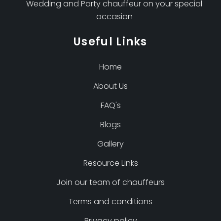
Wedding and Party chauffeur on your special
occasion
Useful Links
Home
About Us
FAQ's
Blogs
Gallery
Resource Links
Join our team of chauffeurs
Terms and conditions
Privacy policy