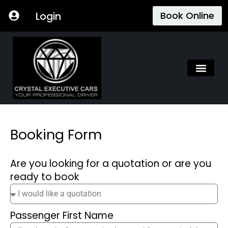
Skip
Book Online
Login
to
content
Booking Form
Are you looking for a quotation or are you
ready to book
Passenger First Name