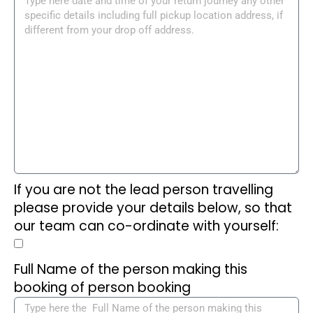
If you are not the lead person travelling
please provide your details below, so that
our team can co-ordinate with yourself:
Full Name of the person making this
booking of person booking