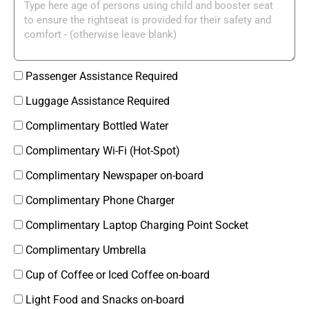
Passenger Assistance Required
Luggage Assistance Required
Complimentary Bottled Water
Complimentary Wi-Fi (Hot-Spot)
Complimentary Newspaper on-board
Complimentary Phone Charger
Complimentary Laptop Charging Point Socket
Complimentary Umbrella
Cup of Coffee or Iced Coffee on-board
Light Food and Snacks on-board