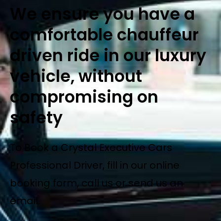
We ensure you have a
comfortable chauffeur
driven ride in our luxury
vehicle, without
compromising on
safety
To Book a Crystal Executive Cars
Professional Driver, fill in our online
booking form, call us or send us an
email.