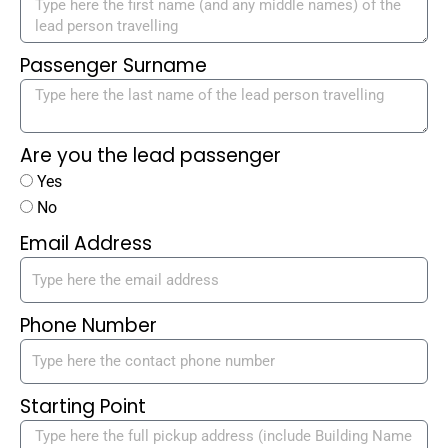
Passenger Surname
Are you the lead passenger
Yes
No
Email Address
Phone Number
Starting Point