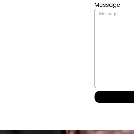
Message