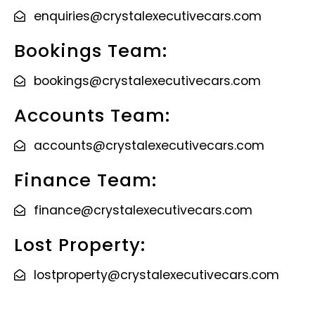
enquiries@crystalexecutivecars.com
Bookings Team:
bookings@crystalexecutivecars.com
Accounts Team:
accounts@crystalexecutivecars.com
Finance Team:
finance@crystalexecutivecars.com
Lost Property:
lostproperty@crystalexecutivecars.com