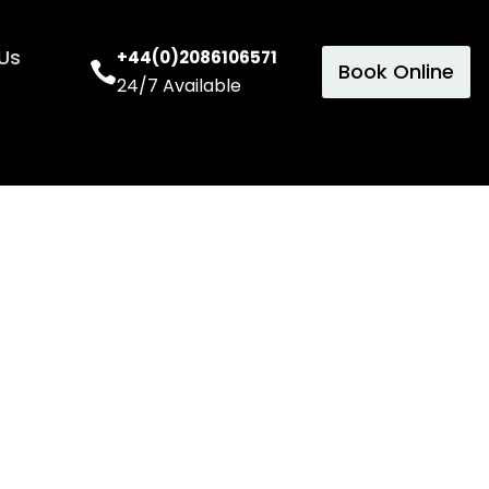
Us
+44(0)2086106571
Book Online
24/7 Available