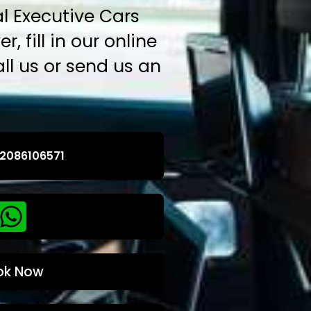
l Executive Cars
r, fill in our online
ll us or send us an
2086106571
ok Now