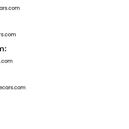
cars.com
rs.com
m:
s.com
ecars.com