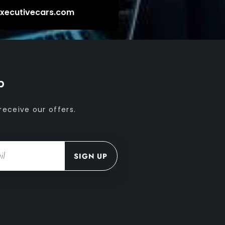
executivecars.com
p
receive our offers.
SIGN UP