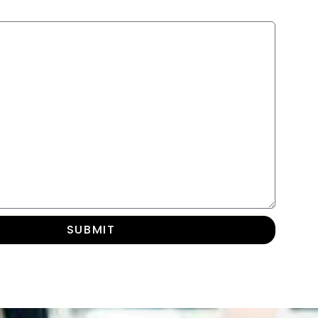
SUBMIT