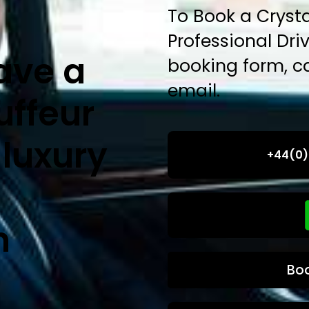
To Book a Crysta
Professional Drive
ave a
booking form, ca
email.
uffeur
 luxury
+44(0)
n
Bo