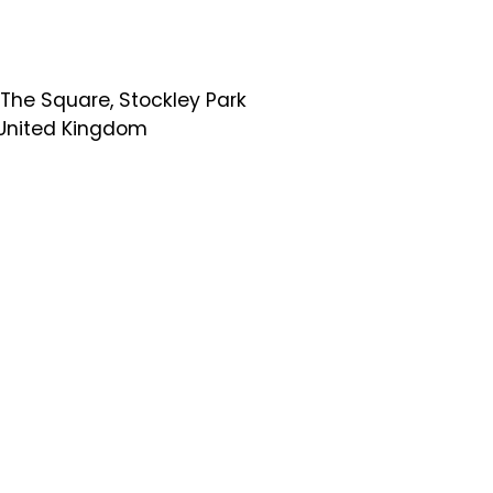
 The Square, Stockley Park
, United Kingdom