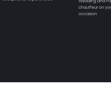
Wedding and Pa
chauffeur on you
occasion