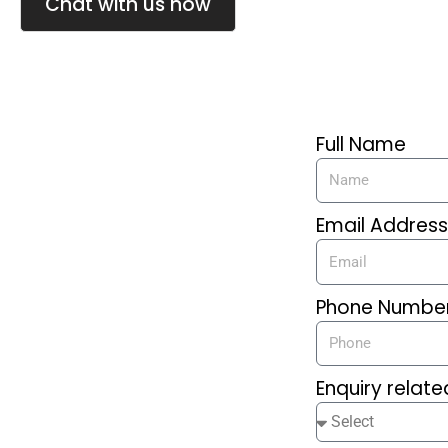
Chat with us now
Full Name
Email Addres
Phone Numbe
Enquiry relate