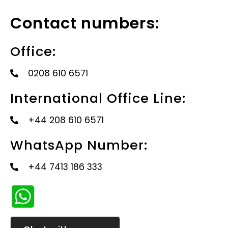
Contact numbers:
Office:
0208 610 6571
International Office Line:
+44 208 610 6571
WhatsApp Number:
+44 7413 186 333