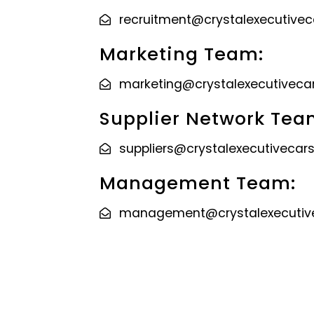
recruitment@crystalexecutive
Marketing Team:
marketing@crystalexecutiveca
Supplier Network Tea
suppliers@crystalexecutivecar
Management Team:
management@crystalexecutiv