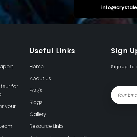
info@crystal
Useful Links
Sign U
eaport
Home
Signup to 
About Us
feur for
Email
FAQ's
p
Blogs
or your
Gallery
 team
Resource Links