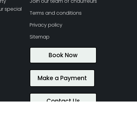
rty
Join our team of chauffeurs
r special
Terms and conditions
Privacy policy
Sitemap
Book Now
Make a Payment
Contact Us