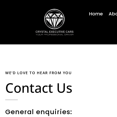
Skip
to
Home
Abo
content
WE'D LOVE TO HEAR FROM YOU
Contact Us
General enquiries: