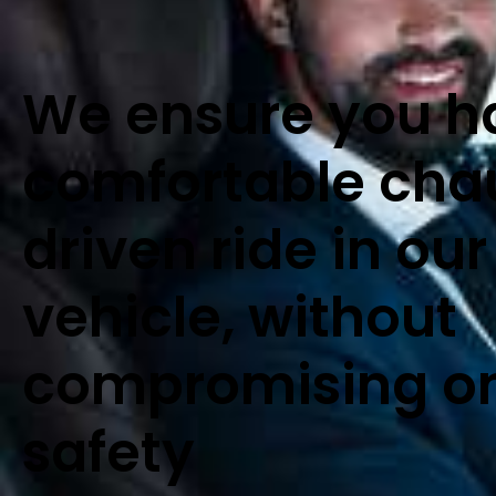
We ensure you h
comfortable cha
driven ride in our
vehicle, without
compromising o
safety