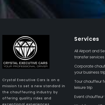
Services
All Airport and S
transfer services
Corporate chauf
your business tri
Crystal Executive Cars is on a
Tour chauffeur f
mission to set a new standard in
leisure trip
the chauffeuring industry by
Event chauffeur
offering quality rides and
exceptional experiences.