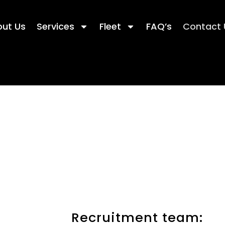
ut Us
Services
Fleet
FAQ’s
Contact 
Recruitment team: