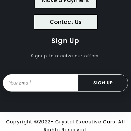
Make a Payment
Contact Us
Sign Up
Signup to receive our offers.
Email
SIGN UP
Copyright ©2022- Crystal Executive Cars. All
Rights Reserved.