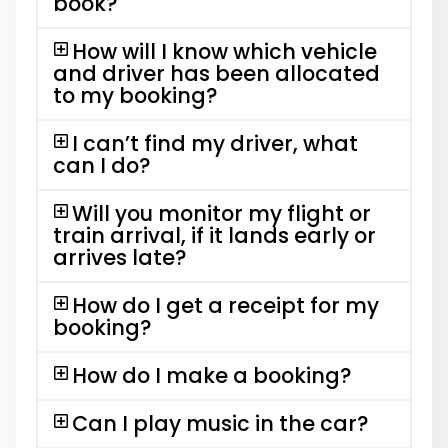
book?
How will I know which vehicle
and driver has been allocated
to my booking?
I can’t find my driver, what
can I do?
Will you monitor my flight or
train arrival, if it lands early or
arrives late?
How do I get a receipt for my
booking?
How do I make a booking?
Can I play music in the car?