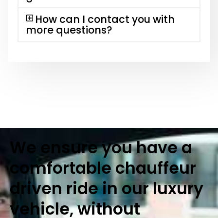
How can I contact you with
more questions?
We ensure you have a
comfortable chauffeur
driven ride in our luxury
vehicle, without