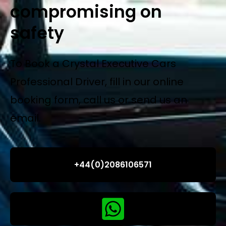
compromising on
safety
To Book a Crystal Executive Cars
Professional Driver, fill in our online
booking form, call us or send us an
email.
+44(0)2086106571