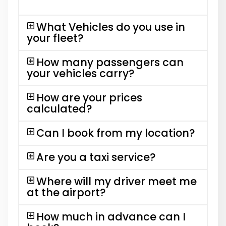
What Vehicles do you use in
your fleet?
How many passengers can
your vehicles carry?
How are your prices
calculated?
Can I book from my location?
Are you a taxi service?
Where will my driver meet me
at the airport?
How much in advance can I