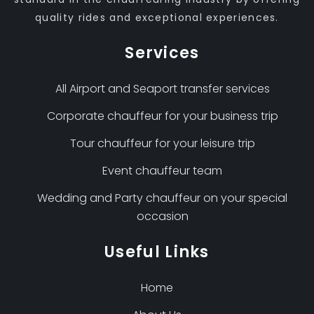
quality rides and exceptional experiences.
Services
All Airport and Seaport transfer services
Corporate chauffeur for your business trip
Tour chauffeur for your leisure trip
Event chauffeur team
Wedding and Party chauffeur on your special
occasion
Useful Links
Home