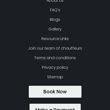
About Us
FAQ's
Blogs
Gallery
Resource Links
Join our team of chauffeurs
Terms and conditions
Privacy policy
Sitemap
Book Now