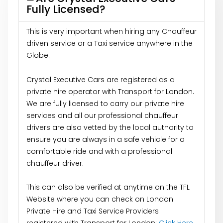
Fully Licensed?
This is very important when hiring any Chauffeur
driven service or a Taxi service anywhere in the
Globe.
Crystal Executive Cars are registered as a
private hire operator with Transport for London.
We are fully licensed to carry our private hire
services and all our professional chauffeur
drivers are also vetted by the local authority to
ensure you are always in a safe vehicle for a
comfortable ride and with a professional
chauffeur driver.
This can also be verified at anytime on the TFL
Website where you can check on London
Private Hire and Taxi Service Providers