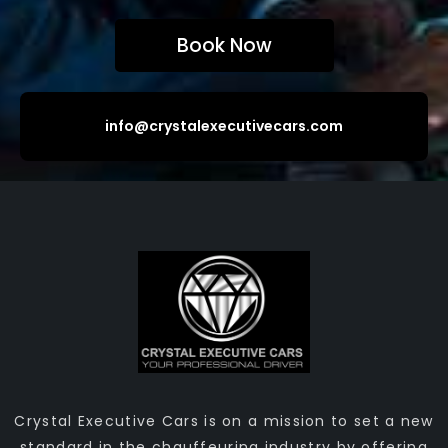
Book Now
info@crystalexecutivecars.com
Crystal Executive Cars is on a mission to set a new
standard in the chauffeuring industry by offering