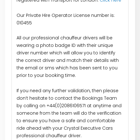
registered with Transport for London:
Click Here
Our Private Hire Operator License number is:
010455
All our professional chauffeur drivers will be
wearing a photo badge ID with their unique
driver number which will allow you to identify
the correct driver and match their details with
the email or sms which has been sent to you
prior to your booking time.
If you need any further validation, then please
don’t hesitate to contact the Bookings Team
by calling on +44(0)2086106571 at anytime and
someone from the team will do the verification
to ensure you have a safe and comfortable
ride ahead with your Crystal Executive Cars
professional chauffeur driver.