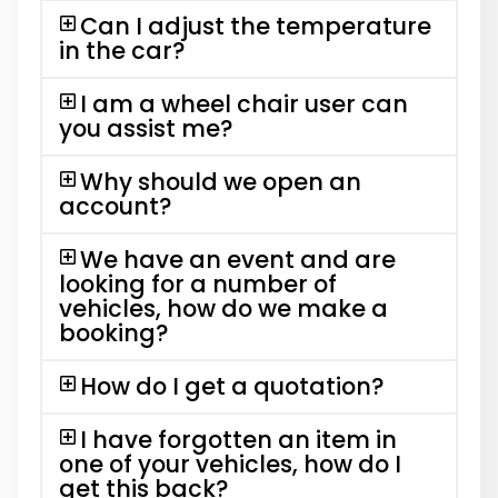
Can I adjust the temperature
in the car?
I am a wheel chair user can
you assist me?
Why should we open an
account?
We have an event and are
looking for a number of
vehicles, how do we make a
booking?
How do I get a quotation?
I have forgotten an item in
one of your vehicles, how do I
get this back?