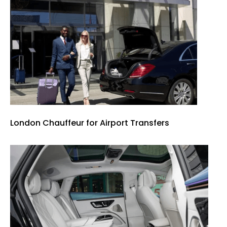
London Chauffeur for Airport Transfers