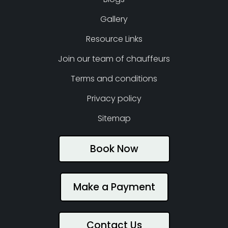
Gallery
Resource Links
Join our team of chauffeurs
Terms and conditions
Privacy policy
Sitemap
Book Now
Make a Payment
Contact Us