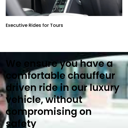
Executive Rides for Tours
We ensure you have a
comfortable chauffeur
driven ride in our luxury
vehicle, without
compromising on
safety