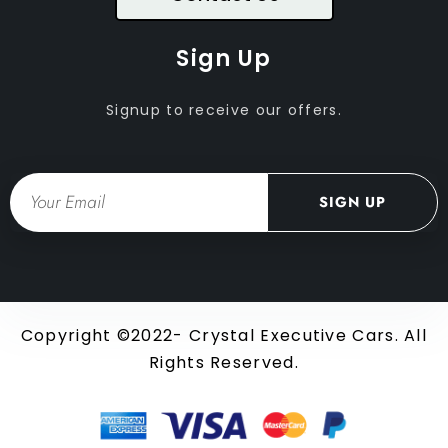
Sign Up
Signup to receive our offers.
Email
SIGN UP
Copyright ©2022- Crystal Executive Cars. All
Rights Reserved.