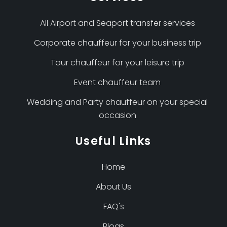
All Airport and Seaport transfer services
Corporate chauffeur for your business trip
Tour chauffeur for your leisure trip
Event chauffeur team
Wedding and Party chauffeur on your special
occasion
Useful Links
Home
About Us
FAQ's
Blogs