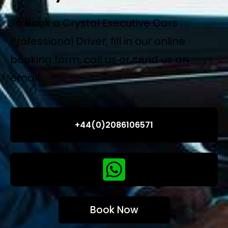
To Book a Crystal Executive Cars
Professional Driver, fill in our online
booking form, call us or send us an
email.
+44(0)2086106571
Book Now