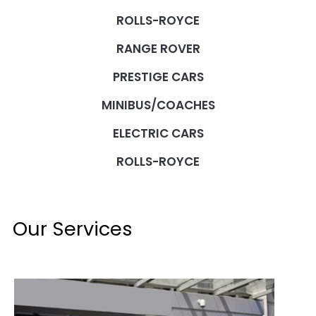
ROLLS-ROYCE
RANGE ROVER
PRESTIGE CARS
MINIBUS/COACHES
ELECTRIC CARS
ROLLS-ROYCE
Our Services