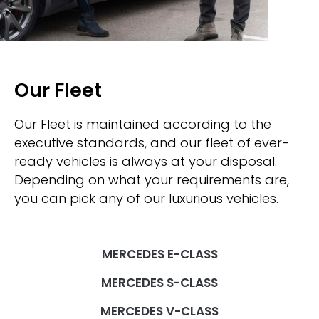
Our Fleet
Our Fleet is maintained according to the
executive standards, and our fleet of ever-
ready vehicles is always at your disposal.
Depending on what your requirements are,
you can pick any of our luxurious vehicles.
MERCEDES E-CLASS
MERCEDES S-CLASS
MERCEDES V-CLASS