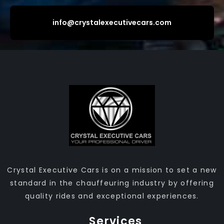
info@crystalexecutivecars.com
Crystal Executive Cars is on a mission to set a new
standard in the chauffeuring industry by offering
quality rides and exceptional experiences.
Services