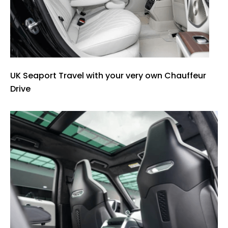
UK Seaport Travel with your very own Chauffeur
Drive