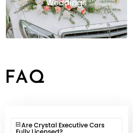
Weddings
FAQ
Are Crystal Executive Cars
Fully Licensed?