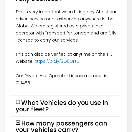
This is very important when hiring any Chauffeur
driven service or a taxi service anywhere in the
Globe. We are registered as a private hire
operator with Transport for London and are fully
licensed to carry our services.
This can also be verified at anytime on the TFL
Website:
https://bit.ly/3G0GFtU
Our Private Hire Operator License number is:
010455
What Vehicles do you use in
your fleet?
How many passengers can
your vehicles carry?