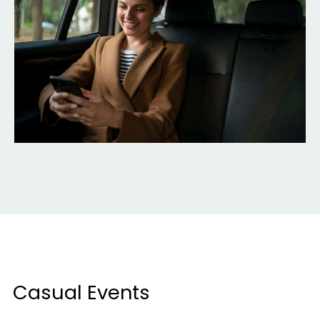
Casual Events