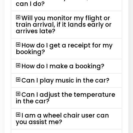
can I do?
Will you monitor my flight or
train arrival, if it lands early or
arrives late?
How do I get a receipt for my
booking?
How do I make a booking?
Can I play music in the car?
Can I adjust the temperature
in the car?
I am a wheel chair user can
you assist me?