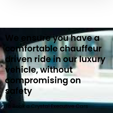
We ensure you have a
comfortable chauffeur
driven ride in our luxury
vehicle, without
compromising on
safety
To Book a Crystal Executive Cars