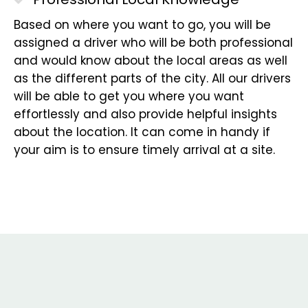
Based on where you want to go, you will be
assigned a driver who will be both professional
and would know about the local areas as well
as the different parts of the city. All our drivers
will be able to get you where you want
effortlessly and also provide helpful insights
about the location. It can come in handy if
your aim is to ensure timely arrival at a site.