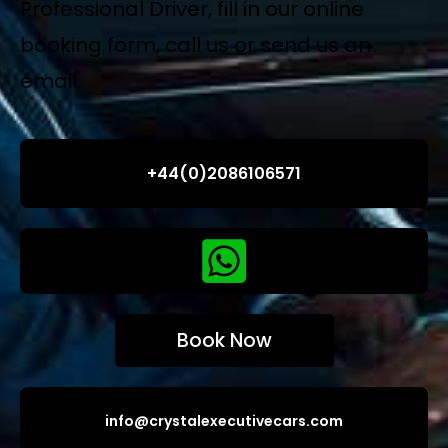
Professional Driver, fill in our online
booking form, call us or send us an
email.
+44(0)2086106571
Book Now
info@crystalexecutivecars.com