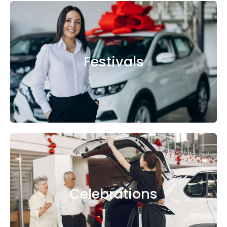
Festivals
Celebrations