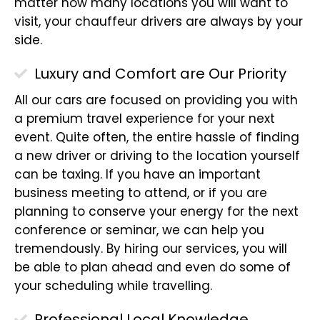
matter how many locations you will want to
visit, your chauffeur drivers are always by your
side.
Luxury and Comfort are Our Priority
All our cars are focused on providing you with
a premium travel experience for your next
event. Quite often, the entire hassle of finding
a new driver or driving to the location yourself
can be taxing. If you have an important
business meeting to attend, or if you are
planning to conserve your energy for the next
conference or seminar, we can help you
tremendously. By hiring our services, you will
be able to plan ahead and even do some of
your scheduling while travelling.
Professional Local Knowledge