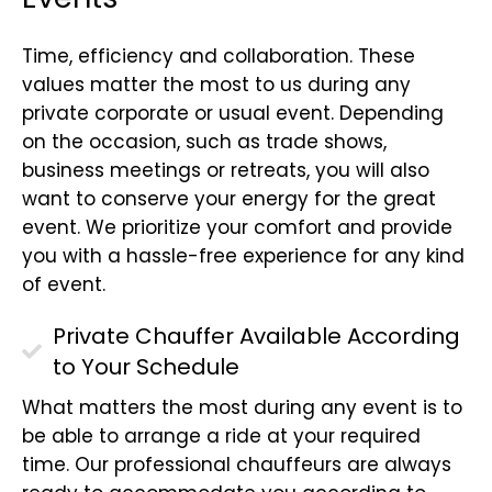
Time, efficiency and collaboration. These
values matter the most to us during any
private corporate or usual event. Depending
on the occasion, such as trade shows,
business meetings or retreats, you will also
want to conserve your energy for the great
event. We prioritize your comfort and provide
you with a hassle-free experience for any kind
of event.
Private Chauffer Available According
to Your Schedule
What matters the most during any event is to
be able to arrange a ride at your required
time. Our professional chauffeurs are always