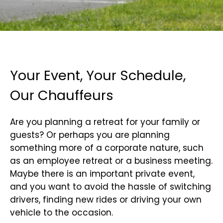
Your Event, Your Schedule,
Our Chauffeurs
Are you planning a retreat for your family or
guests? Or perhaps you are planning
something more of a corporate nature, such
as an employee retreat or a business meeting.
Maybe there is an important private event,
and you want to avoid the hassle of switching
drivers, finding new rides or driving your own
vehicle to the occasion.