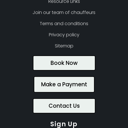
Resource Links
Join our team of chauffeurs
Terms and conditions
Privacy policy
Sitemap
Book Now
Make a Payment
Contact Us
Sign Up