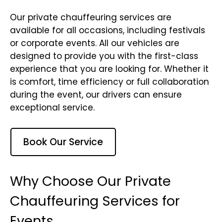
Our private chauffeuring services are
available for all occasions, including festivals
or corporate events. All our vehicles are
designed to provide you with the first-class
experience that you are looking for. Whether it
is comfort, time efficiency or full collaboration
during the event, our drivers can ensure
exceptional service.
Book Our Service
Why Choose Our Private
Chauffeuring Services for
Events