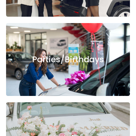
Parties/Birthdays