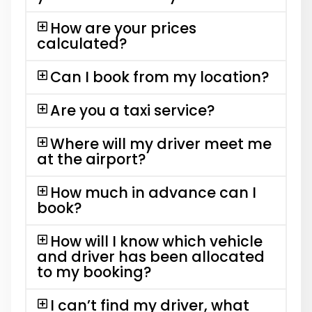
How are your prices
calculated?
Can I book from my location?
Are you a taxi service?
Where will my driver meet me
at the airport?
How much in advance can I
book?
How will I know which vehicle
and driver has been allocated
to my booking?
I can’t find my driver, what