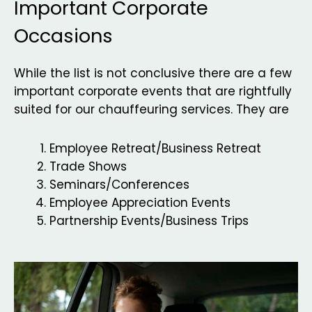
Important Corporate
Occasions
While the list is not conclusive there are a few
important corporate events that are rightfully
suited for our chauffeuring services. They are
Employee Retreat/Business Retreat
Trade Shows
Seminars/Conferences
Employee Appreciation Events
Partnership Events/Business Trips