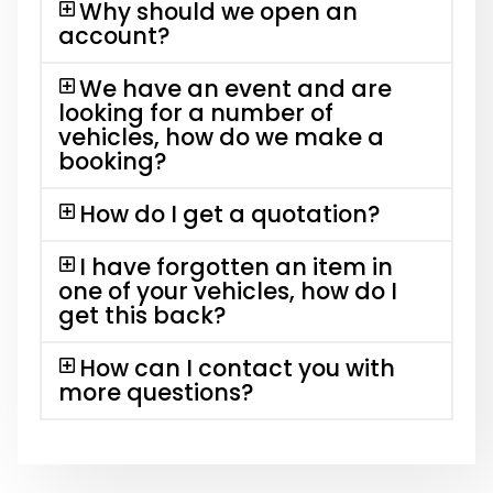
Why should we open an
account?
We have an event and are
looking for a number of
vehicles, how do we make a
booking?
How do I get a quotation?
I have forgotten an item in
one of your vehicles, how do I
get this back?
How can I contact you with
more questions?