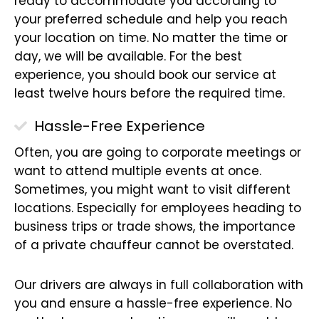
ready to accommodate you according to
your preferred schedule and help you reach
your location on time. No matter the time or
day, we will be available. For the best
experience, you should book our service at
least twelve hours before the required time.
Hassle-Free Experience
Often, you are going to corporate meetings or
want to attend multiple events at once.
Sometimes, you might want to visit different
locations. Especially for employees heading to
business trips or trade shows, the importance
of a private chauffeur cannot be overstated.
Our drivers are always in full collaboration with
you and ensure a hassle-free experience. No