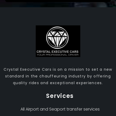
Crystal Executive Cars is on a mission to set a new
standard in the chauffeuring industry by offering
quality rides and exceptional experiences.
Services
All Airport and Seaport transfer services