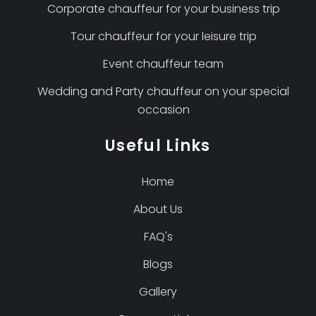
Corporate chauffeur for your business trip
Tour chauffeur for your leisure trip
Event chauffeur team
Wedding and Party chauffeur on your special
occasion
Useful Links
Home
About Us
FAQ's
Blogs
Gallery