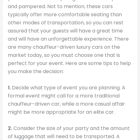
and pampered. Not to mention, these cars
typically offer more comfortable seating than
other modes of transportation, so you can rest
assured that your guests will have a great time
and will have an unforgettable experience. There
are many chauffeur-driven luxury cars on the
market today, so you must choose one that is
perfect for your event. Here are some tips to help
you make the decision:
1.
Decide what type of event you are planning. A
formal event might call for a more traditional
chauffeur-driven car, while a more casual affair
might be more appropriate for an elite car.
2.
Consider the size of your party and the amount
of luggage that will need to be transported. A