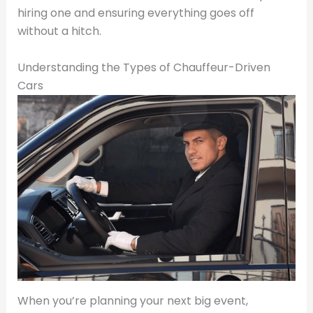
hiring one and ensuring everything goes off
without a hitch.
Understanding the Types of Chauffeur-Driven
Cars
When you’re planning your next big event,