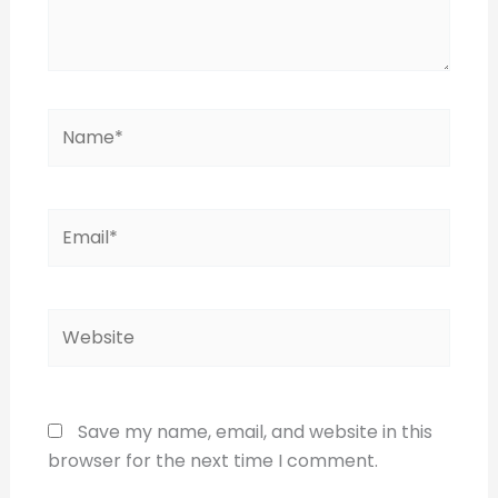
Name*
Email*
Website
Save my name, email, and website in this
browser for the next time I comment.