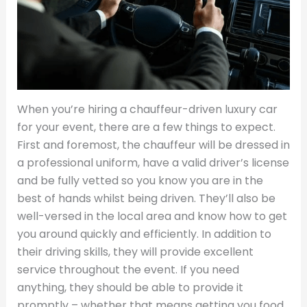
When you’re hiring a chauffeur-driven luxury car
for your event, there are a few things to expect.
First and foremost, the chauffeur will be dressed in
a professional uniform, have a valid driver’s license
and be fully vetted so you know you are in the
best of hands whilst being driven. They’ll also be
well-versed in the local area and know how to get
you around quickly and efficiently. In addition to
their driving skills, they will provide excellent
service throughout the event. If you need
anything, they should be able to provide it
promptly – whether that means getting you food