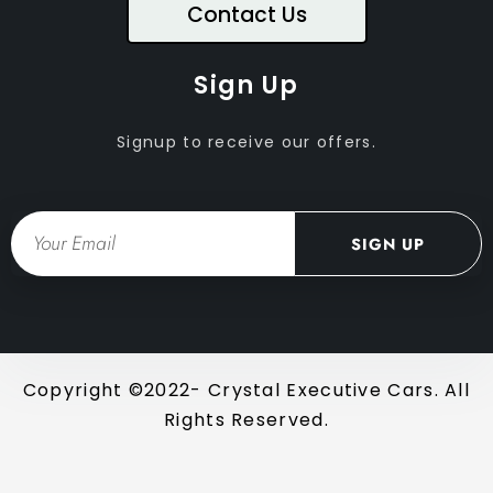
Contact Us
Sign Up
Signup to receive our offers.
Email
SIGN UP
Copyright ©2022- Crystal Executive Cars. All
Rights Reserved.