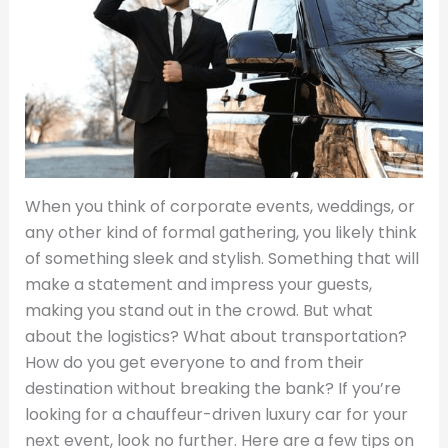
When you think of corporate events, weddings, or
any other kind of formal gathering, you likely think
of something sleek and stylish. Something that will
make a statement and impress your guests,
making you stand out in the crowd. But what
about the logistics? What about transportation?
How do you get everyone to and from their
destination without breaking the bank? If you’re
looking for a chauffeur-driven luxury car for your
next event, look no further. Here are a few tips on