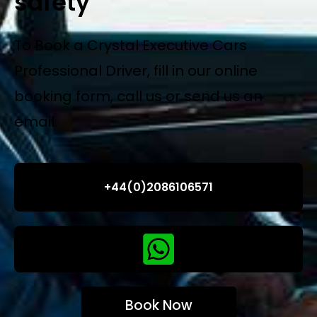
safety
To Book a Crystal Executive Cars
Professional Driver, fill in our online
booking form, call us or send us an
email.
+44(0)2086106571
Book Now