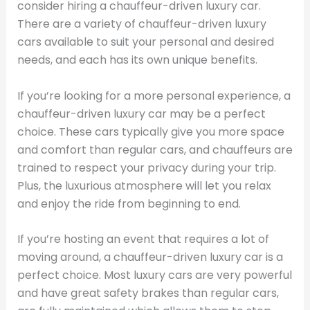
consider hiring a chauffeur-driven luxury car.
There are a variety of chauffeur-driven luxury
cars available to suit your personal and desired
needs, and each has its own unique benefits.
If you’re looking for a more personal experience, a
chauffeur-driven luxury car may be a perfect
choice. These cars typically give you more space
and comfort than regular cars, and chauffeurs are
trained to respect your privacy during your trip.
Plus, the luxurious atmosphere will let you relax
and enjoy the ride from beginning to end.
If you’re hosting an event that requires a lot of
moving around, a chauffeur-driven luxury car is a
perfect choice. Most luxury cars are very powerful
and have great safety brakes than regular cars,