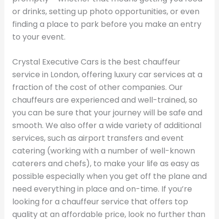
or drinks, setting up photo opportunities, or even
finding a place to park before you make an entry
to your event.
Crystal Executive Cars is the best chauffeur
service in London, offering luxury car services at a
fraction of the cost of other companies. Our
chauffeurs are experienced and well-trained, so
you can be sure that your journey will be safe and
smooth. We also offer a wide variety of additional
services, such as airport transfers and event
catering (working with a number of well-known
caterers and chefs), to make your life as easy as
possible especially when you get off the plane and
need everything in place and on-time. If you’re
looking for a chauffeur service that offers top
quality at an affordable price, look no further than