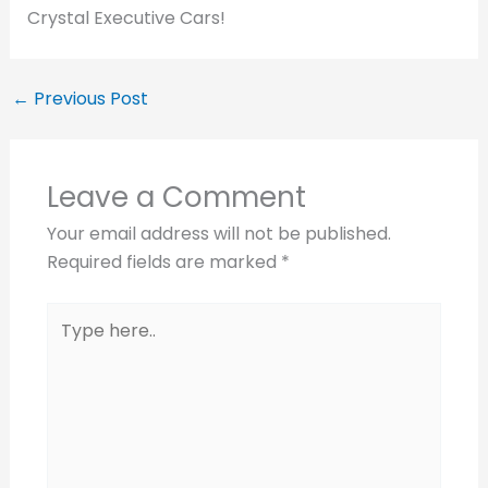
Crystal Executive Cars!
←
Previous Post
Leave a Comment
Your email address will not be published.
Required fields are marked
*
Type
here..