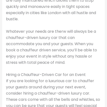
are fully maintained which allows them to stop
quickly and manoeuvre easily in tight spaces
especially in cities like London with all hustle and
bustle.
Whatever your needs are therw will always be a
chauffeur-driven luxury car that can
accommodate you and your guests. When you
book a chauffeur driven service, you’ll be able to
enjoy your event in style without any hassle or
stress with total peace of mind.
Hiring a Chauffeur-Driven Car for an Event
If you are looking for a luxurious car to chauffer
your guests around during your next event,
consider hiring a chauffeur-driven luxury car.
These cars come with all the bells and whistles, so
you can be sure that your guests will feel special