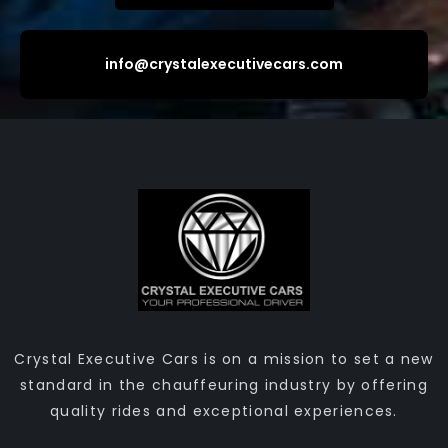
info@crystalexecutivecars.com
Crystal Executive Cars is on a mission to set a new
standard in the chauffeuring industry by offering
quality rides and exceptional experiences.