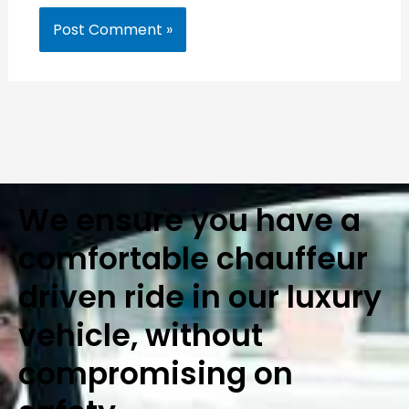
We ensure you have a
comfortable chauffeur
driven ride in our luxury
vehicle, without
compromising on