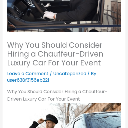
Why You Should Consider
Hiring a Chauffeur-Driven
Luxury Car For Your Event
Leave a Comment
/
Uncategorized
/ By
user638f3156eb221
Why You Should Consider Hiring a Chauffeur-
Driven Luxury Car For Your Event