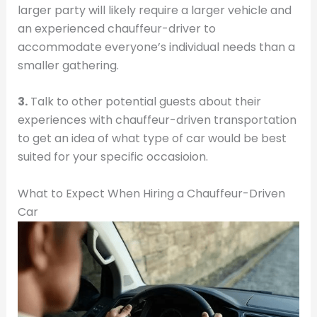
larger party will likely require a larger vehicle and
an experienced chauffeur-driver to
accommodate everyone’s individual needs than a
smaller gathering.
3.
Talk to other potential guests about their
experiences with chauffeur-driven transportation
to get an idea of what type of car would be best
suited for your specific occasioion.
What to Expect When Hiring a Chauffeur-Driven
Car