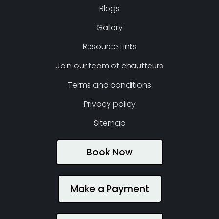
Blogs
Gallery
Resource Links
Join our team of chauffeurs
Terms and conditions
Privacy policy
Sitemap
Book Now
Make a Payment