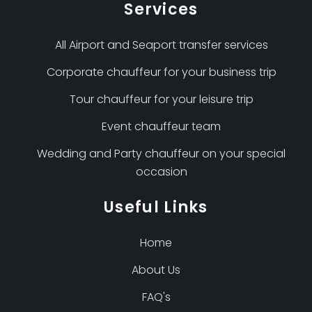
Services
All Airport and Seaport transfer services
Corporate chauffeur for your business trip
Tour chauffeur for your leisure trip
Event chauffeur team
Wedding and Party chauffeur on your special
occasion
Useful Links
Home
About Us
FAQ's